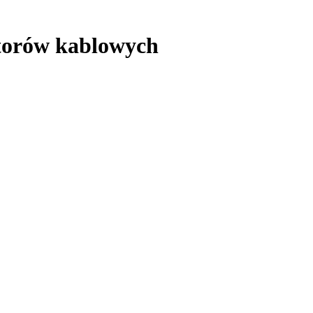
atorów kablowych