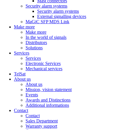
Mast connectors
Security alarm systems
Security alarm systems
External signalling devices
MaGiC SFP MDS Link
Make more
Make more
In the world of signals
Distributors
Solutions
Services
Services
Electronic Services
Mechanical services
TelSat
About us
About us
Mission, vision statement
Events
Awards and Distinctions
Additional informations
Contact
Contact
Sales Department
Warranty support