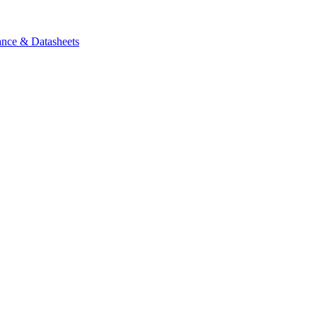
ance & Datasheets