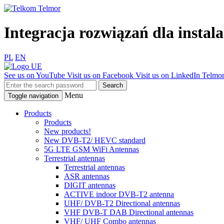
Integracja rozwiązań dla insta
PL
EN
See us on YouTube
Visit us on Facebook
Visit us on LinkedIn
Telmor
Menu
Toggle navigation
Products
Products
New products!
New DVB-T2/ HEVC standard
5G LTE GSM WiFi Antennas
Terrestrial antennas
Terrestrial antennas
ASR antennas
DIGIT antennas
ACTIVE indoor DVB-T2 antenna
UHF/ DVB-T2 Directional antennas
VHF DVB-T DAB Directional antennas
VHF/ UHF Combo antennas