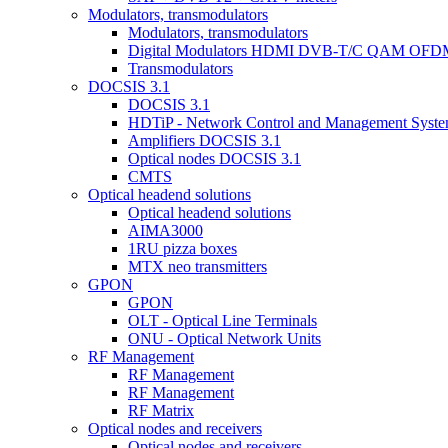
Modulators, transmodulators
Modulators, transmodulators
Digital Modulators HDMI DVB-T/C QAM OFD
Transmodulators
DOCSIS 3.1
DOCSIS 3.1
HDTiP - Network Control and Management Syst
Amplifiers DOCSIS 3.1
Optical nodes DOCSIS 3.1
CMTS
Optical headend solutions
Optical headend solutions
AIMA3000
1RU pizza boxes
MTX neo transmitters
GPON
GPON
OLT - Optical Line Terminals
ONU - Optical Network Units
RF Management
RF Management
RF Management
RF Matrix
Optical nodes and receivers
Optical nodes and receivers