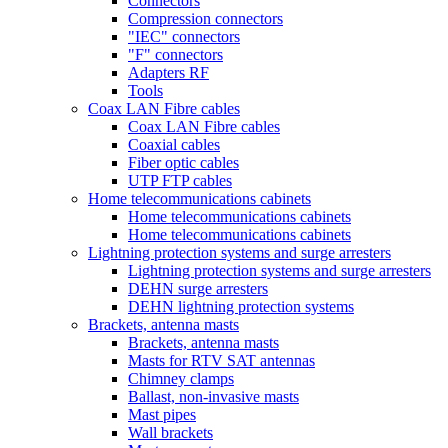
Connectors
Compression connectors
"IEC" connectors
"F" connectors
Adapters RF
Tools
Coax LAN Fibre cables
Coax LAN Fibre cables
Coaxial cables
Fiber optic cables
UTP FTP cables
Home telecommunications cabinets
Home telecommunications cabinets
Home telecommunications cabinets
Lightning protection systems and surge arresters
Lightning protection systems and surge arresters
DEHN surge arresters
DEHN lightning protection systems
Brackets, antenna masts
Brackets, antenna masts
Masts for RTV SAT antennas
Chimney clamps
Ballast, non-invasive masts
Mast pipes
Wall brackets