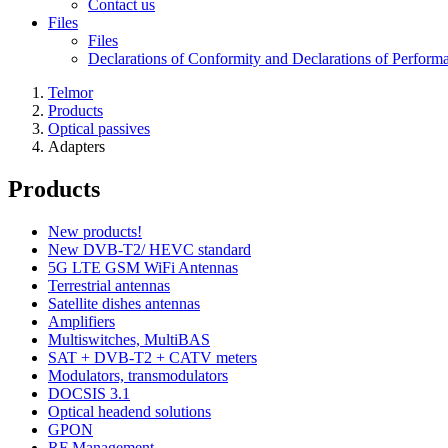
Contact us
Files
Files
Declarations of Conformity and Declarations of Perform
Telmor
Products
Optical passives
Adapters
Products
New products!
New DVB-T2/ HEVC standard
5G LTE GSM WiFi Antennas
Terrestrial antennas
Satellite dishes antennas
Amplifiers
Multiswitches, MultiBAS
SAT + DVB-T2 + CATV meters
Modulators, transmodulators
DOCSIS 3.1
Optical headend solutions
GPON
RF Management