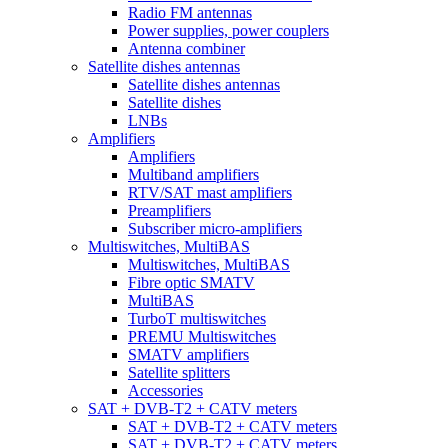
Radio FM antennas
Power supplies, power couplers
Antenna combiner
Satellite dishes antennas
Satellite dishes antennas
Satellite dishes
LNBs
Amplifiers
Amplifiers
Multiband amplifiers
RTV/SAT mast amplifiers
Preamplifiers
Subscriber micro-amplifiers
Multiswitches, MultiBAS
Multiswitches, MultiBAS
Fibre optic SMATV
MultiBAS
TurboT multiswitches
PREMU Multiswitches
SMATV amplifiers
Satellite splitters
Accessories
SAT + DVB-T2 + CATV meters
SAT + DVB-T2 + CATV meters
SAT + DVB-T2 + CATV meters