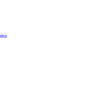
tlets