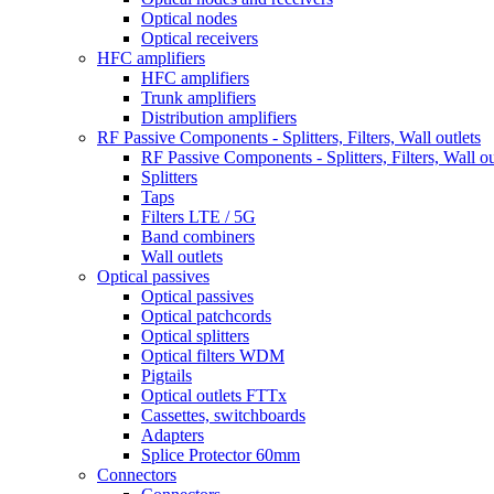
Optical nodes
Optical receivers
HFC amplifiers
HFC amplifiers
Trunk amplifiers
Distribution amplifiers
RF Passive Components - Splitters, Filters, Wall outlets
RF Passive Components - Splitters, Filters, Wall ou
Splitters
Taps
Filters LTE / 5G
Band combiners
Wall outlets
Optical passives
Optical passives
Optical patchcords
Optical splitters
Optical filters WDM
Pigtails
Optical outlets FTTx
Cassettes, switchboards
Adapters
Splice Protector 60mm
Connectors