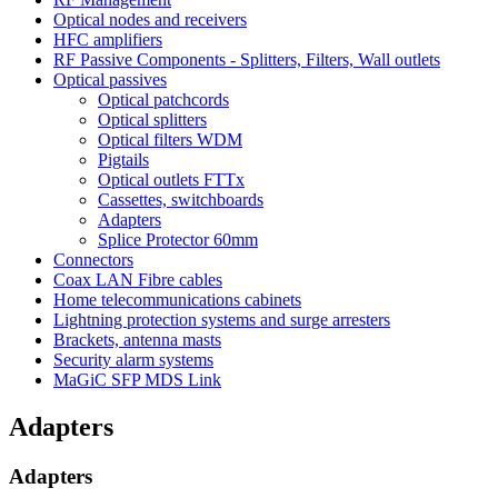
Optical nodes and receivers
HFC amplifiers
RF Passive Components - Splitters, Filters, Wall outlets
Optical passives
Optical patchcords
Optical splitters
Optical filters WDM
Pigtails
Optical outlets FTTx
Cassettes, switchboards
Adapters
Splice Protector 60mm
Connectors
Coax LAN Fibre cables
Home telecommunications cabinets
Lightning protection systems and surge arresters
Brackets, antenna masts
Security alarm systems
MaGiC SFP MDS Link
Adapters
Adapters