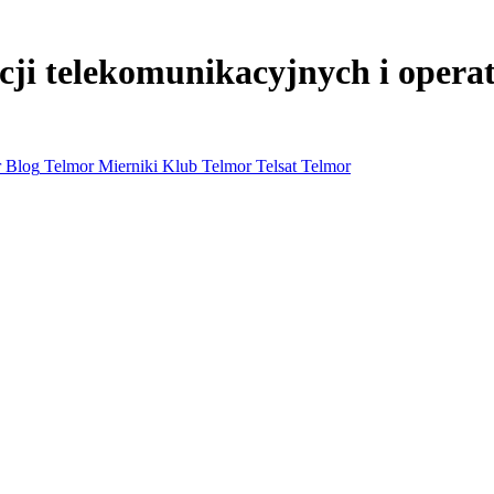
lacji telekomunikacyjnych i oper
 Blog
Telmor Mierniki
Klub Telmor
Telsat Telmor