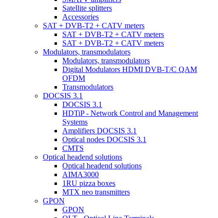
Satellite splitters
Accessories
SAT + DVB-T2 + CATV meters
SAT + DVB-T2 + CATV meters
SAT + DVB-T2 + CATV meters
Modulators, transmodulators
Modulators, transmodulators
Digital Modulators HDMI DVB-T/C QAM
OFDM
Transmodulators
DOCSIS 3.1
DOCSIS 3.1
HDTiP - Network Control and Management
Systems
Amplifiers DOCSIS 3.1
Optical nodes DOCSIS 3.1
CMTS
Optical headend solutions
Optical headend solutions
AIMA3000
1RU pizza boxes
MTX neo transmitters
GPON
GPON