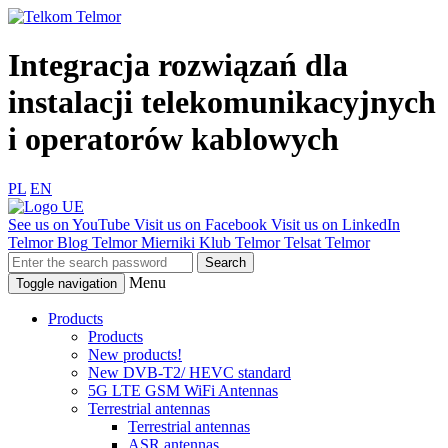
Integracja rozwiązań dla
instalacji telekomunikacyjnych
i operatorów kablowych
PL
EN
See us on YouTube
Visit us on Facebook
Visit us on LinkedIn
Telmor Blog
Telmor Mierniki
Klub Telmor
Telsat Telmor
Menu
Toggle navigation
Products
Products
New products!
New DVB-T2/ HEVC standard
5G LTE GSM WiFi Antennas
Terrestrial antennas
Terrestrial antennas
ASR antennas