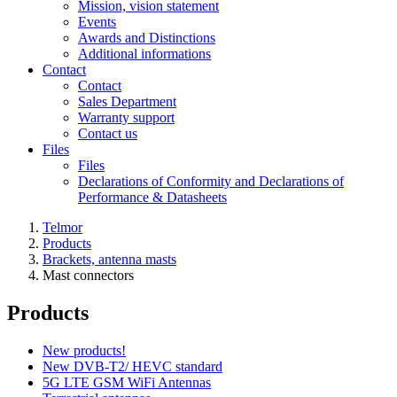
Mission, vision statement
Events
Awards and Distinctions
Additional informations
Contact
Contact
Sales Department
Warranty support
Contact us
Files
Files
Declarations of Conformity and Declarations of
Performance & Datasheets
Telmor
Products
Brackets, antenna masts
Mast connectors
Products
New products!
New DVB-T2/ HEVC standard
5G LTE GSM WiFi Antennas