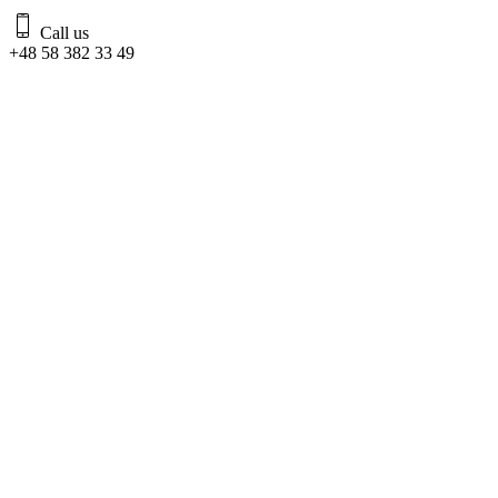
Call us
+48 58 382 33 49