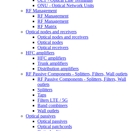
OLT - Optical Line Terminals
ONU - Optical Network Units
RF Management
RF Management
RF Management
RF Matrix
Optical nodes and receivers
Optical nodes and receivers
Optical nodes
Optical receivers
HFC amplifiers
HFC amplifiers
Trunk amplifiers
Distribution amplifiers
RF Passive Components - Splitters, Filters, Wall outlets
RF Passive Components - Splitters, Filters, Wall
outlets
Splitters
Taps
Filters LTE / 5G
Band combiners
Wall outlets
Optical passives
Optical passives
Optical patchcords