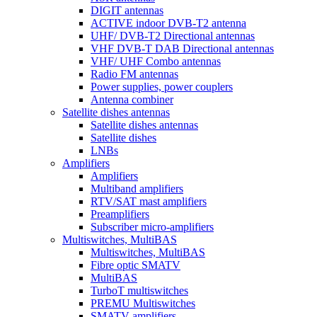
DIGIT antennas
ACTIVE indoor DVB-T2 antenna
UHF/ DVB-T2 Directional antennas
VHF DVB-T DAB Directional antennas
VHF/ UHF Combo antennas
Radio FM antennas
Power supplies, power couplers
Antenna combiner
Satellite dishes antennas
Satellite dishes antennas
Satellite dishes
LNBs
Amplifiers
Amplifiers
Multiband amplifiers
RTV/SAT mast amplifiers
Preamplifiers
Subscriber micro-amplifiers
Multiswitches, MultiBAS
Multiswitches, MultiBAS
Fibre optic SMATV
MultiBAS
TurboT multiswitches
PREMU Multiswitches
SMATV amplifiers