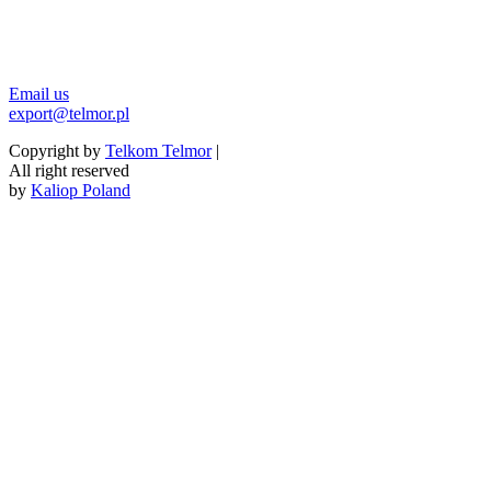
Email us
export@telmor.pl
Copyright by
Telkom Telmor
|
All right reserved
by
Kaliop Poland