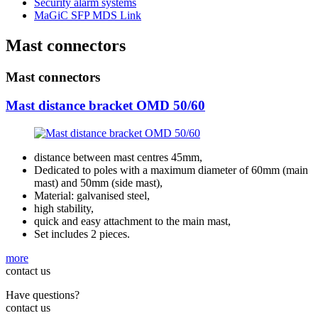
Security alarm systems
MaGiC SFP MDS Link
Mast connectors
Mast connectors
Mast distance bracket OMD 50/60
distance between mast centres 45mm,
Dedicated to poles with a maximum diameter of 60mm (main
mast) and 50mm (side mast),
Material: galvanised steel,
high stability,
quick and easy attachment to the main mast,
Set includes 2 pieces.
more
contact us
Have questions?
contact us