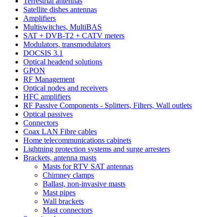
Terrestrial antennas
Satellite dishes antennas
Amplifiers
Multiswitches, MultiBAS
SAT + DVB-T2 + CATV meters
Modulators, transmodulators
DOCSIS 3.1
Optical headend solutions
GPON
RF Management
Optical nodes and receivers
HFC amplifiers
RF Passive Components - Splitters, Filters, Wall outlets
Optical passives
Connectors
Coax LAN Fibre cables
Home telecommunications cabinets
Lightning protection systems and surge arresters
Brackets, antenna masts
Masts for RTV SAT antennas
Chimney clamps
Ballast, non-invasive masts
Mast pipes
Wall brackets
Mast connectors