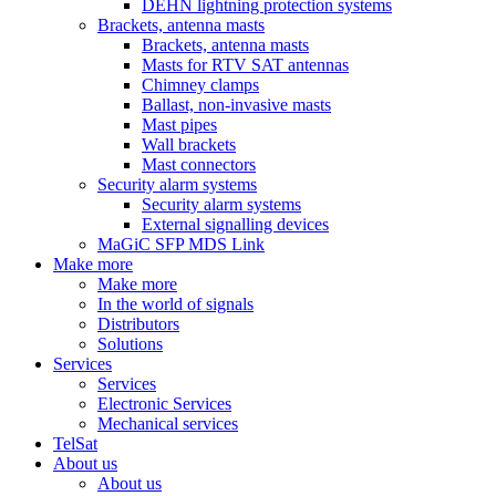
DEHN lightning protection systems
Brackets, antenna masts
Brackets, antenna masts
Masts for RTV SAT antennas
Chimney clamps
Ballast, non-invasive masts
Mast pipes
Wall brackets
Mast connectors
Security alarm systems
Security alarm systems
External signalling devices
MaGiC SFP MDS Link
Make more
Make more
In the world of signals
Distributors
Solutions
Services
Services
Electronic Services
Mechanical services
TelSat
About us
About us