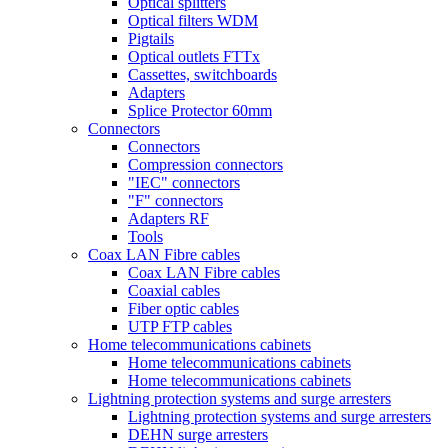
Optical splitters
Optical filters WDM
Pigtails
Optical outlets FTTx
Cassettes, switchboards
Adapters
Splice Protector 60mm
Connectors
Connectors
Compression connectors
"IEC" connectors
"F" connectors
Adapters RF
Tools
Coax LAN Fibre cables
Coax LAN Fibre cables
Coaxial cables
Fiber optic cables
UTP FTP cables
Home telecommunications cabinets
Home telecommunications cabinets
Home telecommunications cabinets
Lightning protection systems and surge arresters
Lightning protection systems and surge arresters
DEHN surge arresters